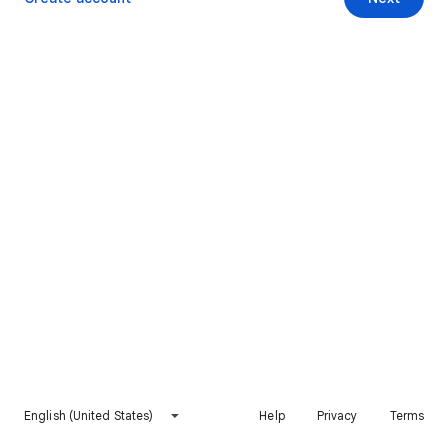
English (United States)
Help
Privacy
Terms