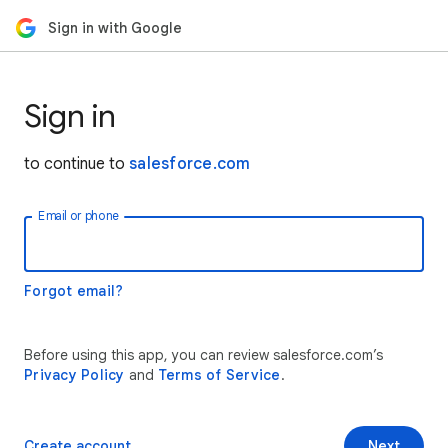
Sign in with Google
Sign in
to continue to
salesforce.com
Email or phone
Forgot email?
Before using this app, you can review salesforce.com’s
Privacy Policy
and
Terms of Service
.
Create account
Next